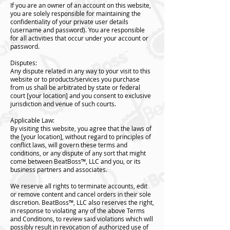
If you are an owner of an account on this website,
you are solely responsible for maintaining the
confidentiality of your private user details
(username and password). You are responsible
for all activities that occur under your account or
password.
Disputes:
Any dispute related in any way to your visit to this
website or to products/services you purchase
from us shall be arbitrated by state or federal
court [your location] and you consent to exclusive
jurisdiction and venue of such courts.
Applicable Law:
By visiting this website, you agree that the laws of
the [your location], without regard to principles of
conflict laws, will govern these terms and
conditions, or any dispute of any sort that might
come between BeatBoss™️, LLC and you, or its
business partners and associates.
We reserve all rights to terminate accounts, edit
or remove content and cancel orders in their sole
discretion. BeatBoss™️, LLC also reserves the right,
in response to violating any of the above Terms
and Conditions, to review said violations which will
possibly result in revocation of authorized use of