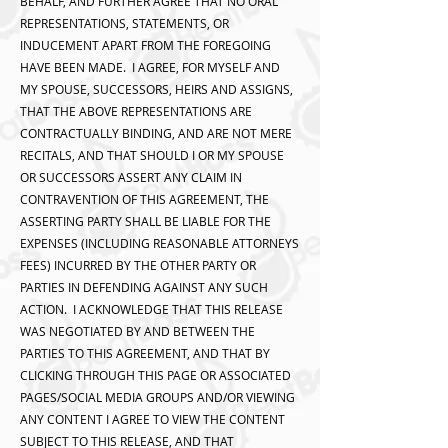
BEHALF, AND FURTHER AGREE THAT NO ORAL
REPRESENTATIONS, STATEMENTS, OR
INDUCEMENT APART FROM THE FOREGOING
HAVE BEEN MADE. I AGREE, FOR MYSELF AND
MY SPOUSE, SUCCESSORS, HEIRS AND ASSIGNS,
THAT THE ABOVE REPRESENTATIONS ARE
CONTRACTUALLY BINDING, AND ARE NOT MERE
RECITALS, AND THAT SHOULD I OR MY SPOUSE
OR SUCCESSORS ASSERT ANY CLAIM IN
CONTRAVENTION OF THIS AGREEMENT, THE
ASSERTING PARTY SHALL BE LIABLE FOR THE
EXPENSES (INCLUDING REASONABLE ATTORNEYS
FEES) INCURRED BY THE OTHER PARTY OR
PARTIES IN DEFENDING AGAINST ANY SUCH
ACTION. I ACKNOWLEDGE THAT THIS RELEASE
WAS NEGOTIATED BY AND BETWEEN THE
PARTIES TO THIS AGREEMENT, AND THAT BY
CLICKING THROUGH THIS PAGE OR ASSOCIATED
PAGES/SOCIAL MEDIA GROUPS AND/OR VIEWING
ANY CONTENT I AGREE TO VIEW THE CONTENT
SUBJECT TO THIS RELEASE, AND THAT