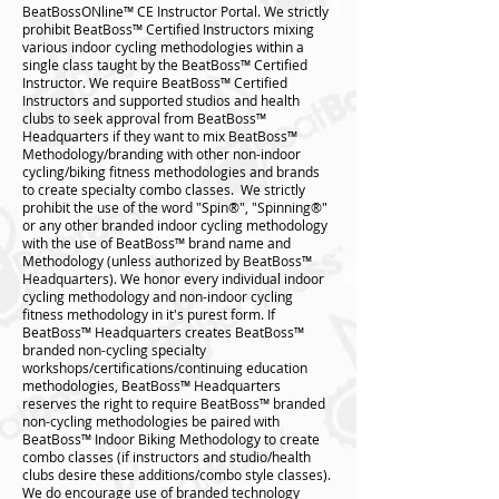
BeatBossONline™️ CE Instructor Portal. We strictly
prohibit BeatBoss™️ Certified Instructors mixing
various indoor cycling methodologies within a
single class taught by the BeatBoss™️ Certified
Instructor. We require BeatBoss™️ Certified
Instructors and supported studios and health
clubs to seek approval from BeatBoss™️
Headquarters if they want to mix BeatBoss™️
Methodology/branding with other non-indoor
cycling/biking fitness methodologies and brands
to create specialty combo classes. We strictly
prohibit the use of the word "Spin®", "Spinning®"
or any other branded indoor cycling methodology
with the use of BeatBoss™ brand name and
Methodology (unless authorized by BeatBoss™️
Headquarters). We honor every individual indoor
cycling methodology and non-indoor cycling
fitness methodology in it's purest form. If
BeatBoss™️ Headquarters creates BeatBoss™️
branded non-cycling specialty
workshops/certifications/continuing education
methodologies, BeatBoss™️ Headquarters
reserves the right to require BeatBoss™️ branded
non-cycling methodologies be paired with
BeatBoss™️ Indoor Biking Methodology to create
combo classes (if instructors and studio/health
clubs desire these additions/combo style classes).
We do encourage use of branded technology