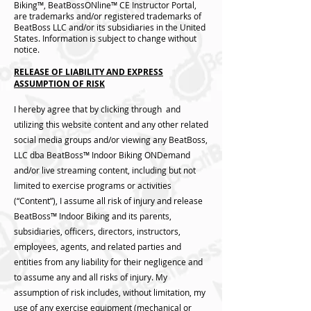
Biking™, BeatBossONline™ CE Instructor Portal,
are trademarks and/or registered trademarks of
BeatBoss LLC and/or its subsidiaries in the United
States. Information is subject to change without
notice.
RELEASE OF LIABILITY AND EXPRESS
ASSUMPTION OF RISK
I hereby agree that by clicking through and
utilizing this website content and any other related
social media groups and/or viewing any BeatBoss,
LLC dba BeatBoss™️ Indoor Biking ONDemand
and/or live streaming content, including but not
limited to exercise programs or activities
(“Content”), I assume all risk of injury and release
BeatBoss™️ Indoor Biking and its parents,
subsidiaries, officers, directors, instructors,
employees, agents, and related parties and
entities from any liability for their negligence and
to assume any and all risks of injury. My
assumption of risk includes, without limitation, my
use of any exercise equipment (mechanical or