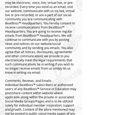
may be electronic, voice, live, virtual live, or pre-
recorded. Every time you send us an email, visit
our website, communicate with us via live, virtual
live or pre-recorded, or are a part of our social
community you are communicating with
BeatBoss™️ Headquarters. You hereby consent to
receive communications from BeatBoss™️
Headquarters. You are going to receive regular
emails from BeatBoss™️ Headquarters. We will
continue to communicate with you by posting
news and notices on our website/social
community and by sending you emails. You also
agree that all notices, disclosures, agreements
and other communications we provide to you
electronically meet the legal requirements that
such communications be in writing.If you wish to
no longer receive emails from us simply let us
know in writing via email.
Comments, Reviews, and Emails:
Individual BeatBoss™️ subscribers or authorized
users of any BeatBoss™️ Service or Education may
post/share content within website where
applicable along within the private or associated
Social Media Groups/Pages and is to be utilized
solely for individual member inspiration, support
and growth. Content of the afore mentioned may
not be posted to public social media pages of any