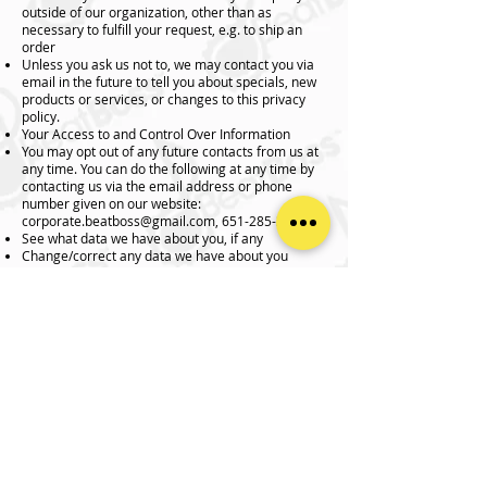
outside of our organization, other than as
necessary to fulfill your request, e.g. to ship an
order
Unless you ask us not to, we may contact you via
email in the future to tell you about specials, new
products or services, or changes to this privacy
policy.
Your Access to and Control Over Information
You may opt out of any future contacts from us at
any time. You can do the following at any time by
contacting us via the email address or phone
number given on our website:
corporate.beatboss@gmail.com
,
651-285-3424
See what data we have about you, if any
Change/correct any data we have about you
Have us delete any data we have about you
Express any concern you have about our use of
your data
Security
We take precautions to protect your information.
When you submit sensitive information via the
website, your information is protected both online
and offline.
Wherever we collect sensitive information (such
as credit card data), that information is encrypted
and transmitted to us in a secure way. You can
verify this by looking for a lock icon in the address