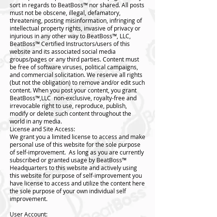
sort in regards to BeatBoss™️ nor shared. All posts
must not be obscene, illegal, defamatory,
threatening, posting misinformation, infringing of
intellectual property rights, invasive of privacy or
injurious in any other way to BeatBoss™️, LLC,
BeatBoss™️ Certified Instructors/users of this
website and its associated social media
groups/pages or any third parties. Content must
be free of software viruses, political campaigns,
and commercial solicitation. We reserve all rights
(but not the obligation) to remove and/or edit such
content. When you post your content, you grant
BeatBoss™️,LLC non-exclusive, royalty-free and
irrevocable right to use, reproduce, publish,
modify or delete such content throughout the
world in any media.
License and Site Access:
We grant you a limited license to access and make
personal use of this website for the sole purpose
of self-improvement. As long as you are currently
subscribed or granted usage by BeatBoss™️
Headquarters to this website and actively using
this website for purpose of self-improvement you
have license to access and utilize the content here
the sole purpose of your own individual self
improvement.
User Account: