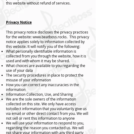
this website without refund of services.
Privacy Notice
This privacy notice discloses the privacy practices
for the website:
www.beatboss.rocks
. This privacy
notice applies solely to information collected by
this website. It will notify you of the following:
What personally identifiable information is
collected from you through the website, how it is
used and with whom it may be shared.
What choices are available to you regarding the
use of your data
The security procedures in place to protect the
misuse of your information
How you can correct any inaccuracies in the
information
Information Collection, Use, and Sharing
We are the sole owners of the information
collected on this site. We only have access
to/collect information that you voluntarily give us
via email or other direct contact from you. We will
not sell or rent this information to anyone
We will use your information to respond to you,
regarding the reason you contacted us. We will
not share your information with any third party