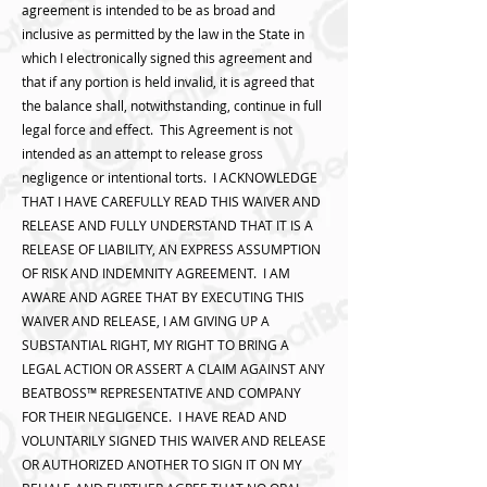
agreement is intended to be as broad and
inclusive as permitted by the law in the State in
which I electronically signed this agreement and
that if any portion is held invalid, it is agreed that
the balance shall, notwithstanding, continue in full
legal force and effect. This Agreement is not
intended as an attempt to release gross
negligence or intentional torts. I ACKNOWLEDGE
THAT I HAVE CAREFULLY READ THIS WAIVER AND
RELEASE AND FULLY UNDERSTAND THAT IT IS A
RELEASE OF LIABILITY, AN EXPRESS ASSUMPTION
OF RISK AND INDEMNITY AGREEMENT. I AM
AWARE AND AGREE THAT BY EXECUTING THIS
WAIVER AND RELEASE, I AM GIVING UP A
SUBSTANTIAL RIGHT, MY RIGHT TO BRING A
LEGAL ACTION OR ASSERT A CLAIM AGAINST ANY
BEATBOSS™️ REPRESENTATIVE AND COMPANY
FOR THEIR NEGLIGENCE. I HAVE READ AND
VOLUNTARILY SIGNED THIS WAIVER AND RELEASE
OR AUTHORIZED ANOTHER TO SIGN IT ON MY