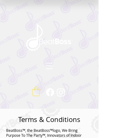
Terms & Conditions
BeatBoss™, the BeatBoss™logo, We Bring
Purpose To The Party™, Innovators of Indoor