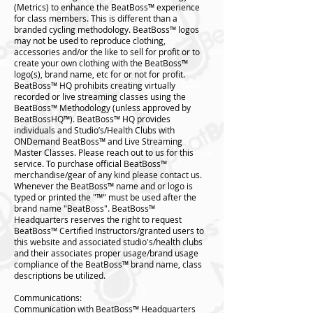
(Metrics) to enhance the BeatBoss™️ experience
for class members. This is different than a
branded cycling methodology. BeatBoss™️ logos
may not be used to reproduce clothing,
accessories and/or the like to sell for profit or to
create your own clothing with the BeatBoss™️
logo(s), brand name, etc for or not for profit.
BeatBoss™️ HQ prohibits creating virtually
recorded or live streaming classes using the
BeatBoss™️ Methodology (unless approved by
BeatBossHQ™️). BeatBoss™️ HQ provides
individuals and Studio’s/Health Clubs with
ONDemand BeatBoss™️ and Live Streaming
Master Classes. Please reach out to us for this
service. To purchase official BeatBoss™️
merchandise/gear of any kind please contact us.
Whenever the BeatBoss™️ name and or logo is
typed or printed the "™️" must be used after the
brand name "BeatBoss". BeatBoss™️
Headquarters reserves the right to request
BeatBoss™️ Certified Instructors/granted users to
this website and associated studio's/health clubs
and their associates proper usage/brand usage
compliance of the BeatBoss™️ brand name, class
descriptions be utilized.
Communications:
Communication with BeatBoss™️ Headquarters