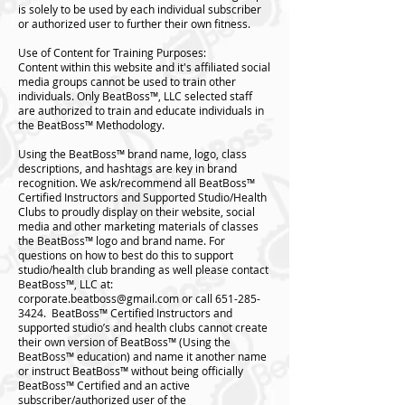
is solely to be used by each individual subscriber
or authorized user to further their own fitness.
Use of Content for Training Purposes:
Content within this website and it's affiliated social
media groups cannot be used to train other
individuals. Only BeatBoss™️, LLC selected staff
are authorized to train and educate individuals in
the BeatBoss™️ Methodology.
Using the BeatBoss™️ brand name, logo, class
descriptions, and hashtags are key in brand
recognition. We ask/recommend all BeatBoss™️
Certified Instructors and Supported Studio/Health
Clubs to proudly display on their website, social
media and other marketing materials of classes
the BeatBoss™️ logo and brand name. For
questions on how to best do this to support
studio/health club branding as well please contact
BeatBoss™️, LLC at:
corporate.beatboss@gmail.com
or call
651-285-
3424
. BeatBoss™️ Certified Instructors and
supported studio’s and health clubs cannot create
their own version of BeatBoss™️ (Using the
BeatBoss™️ education) and name it another name
or instruct BeatBoss™️ without being officially
BeatBoss™️ Certified and an active
subscriber/authorized user of the