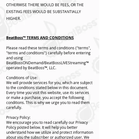
OTHERWISE THERE WOULD BE FEES, OR THE
EXISTING FEES WOULD BE SUBSTANTIALLY
HIGHER.
BeatBoss™️ TERMS AND CONDITIONS
Please read these terms and conditions ("terms",
"terms and conditions") carefully before entering
and using
BeatBossONDemand/BeatBossLIVEStreaming™️
operated by BeatBoss™️, LLC.
Conditions of Use:
We will provide services for you, which are subject
to the conditions stated below in this document.
Every time you visit this website, use its services
or make a purchase, you accept the following
conditions. This is why we urge you to read them
carefully.
Privacy Policy:
We encourage you to read carefully our Privacy
Policy posted below. It will help you better
understand how we utilize and protect information
about you the subscriber or authorized user. We