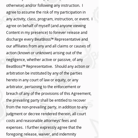
otherwise) and/or following any instruction. I
agree to assume the risk of my participation in
any activity, class, program, instruction, or event. I
agree on behalf of myself (and anyone viewing
Content in my presence) to forever release and
discharge every BeatBoss™️ Representative and
our affiliates from any and all claims or causes of
action (known or unknown) arising out of the
negligence, whether active or passive, of any
BeatBoss™️ Representative. Should any action or
arbitration be instituted by any of the parties
hereto in any court of law or equity, or any
arbitrator, pertaining to the enforcement or
breach of any of the provisions of this Agreement,
the prevailing party shall be entitled to recover
from the non-prevailing party, in addition to any
judgment or decree rendered therein, all court
costs and reasonable attorneys’ fees and
expenses. I further expressly agree that the
foregoing release, waiver, and indemnity