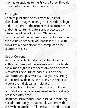
may make updates to the Privacy Policy. If we do
we will inform you of those updates.
Copyright:
Content published on this website (digital
downloads, images, texts, graphics, videos, logos,
and all content) is the property of BeatBoss™️, LLC
and/or its content creators and protected by
international copyright laws. The entire
compilation of the content found on this website is
the exclusive property of BeatBoss™️, LLC, with
copyright authorship for this compilation by
BeatBoss™️, LLC.
Use of Content:
We strictly prohibit individual subscribers or
authorized users of this website and it's affiliated
social media groups to share any of it's content
with others. Sharing of individuals personal
username and password with anyone is strictly
prohibited. By doing so we reserve the right to
revoke the individual(s) in violation
access/subscription or granted usage without
refund of any services rendered and individual(s)
presence within the
BeatBossONDemand/BeatBossLIVEStreaming
Social Community on Facebook. Content within
this website and it's affiliated social media groups